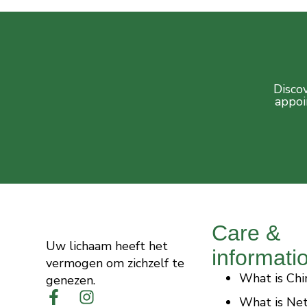
Discov
appoi
Care &
Uw lichaam heeft het
informati
vermogen om zichzelf te
What is Chi
genezen.
What is Ne