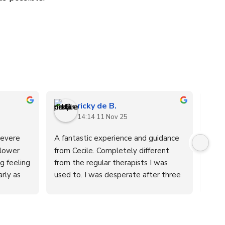
ricky de B.
14:14 11 Nov 25
evere 
A fantastic experience and guidance 
After
lower 
from Cecile. Completely different 
11-y
 feeling 
from the regular therapists I was 
symp
rly as 
used to. I was desperate after three 
fatig
. I went 
years of trying different therapies for 
impac
 several 
a herniated disc in my lower back 
even
results. 
that radiated into my left leg. I was 
we ar
that the 
about to undergo surgery, but 