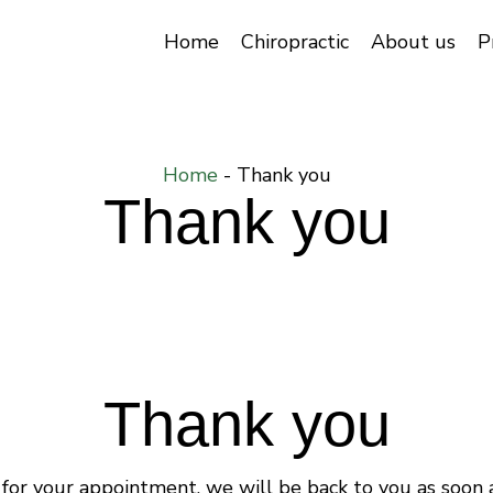
Home
Chiropractic
About us
P
Home
-
Thank you
Thank you
Thank you
for your appointment, we will be back to you as soon a