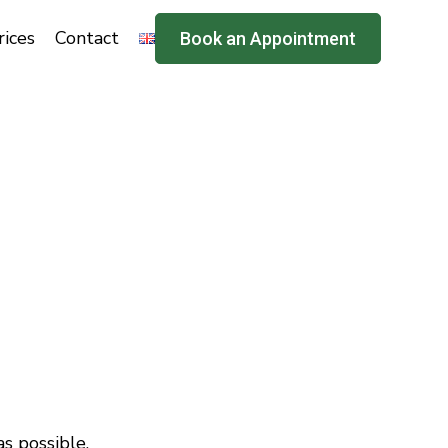
rices
Contact
Book an Appointment
s possible.