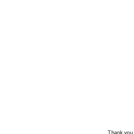
Thank you 