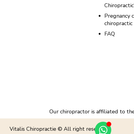
Chiropractic
Pregnancy c
chiropractic
FAQ
Our chiropractor is affiliated to t
Vitalis Chiropractie © All right reserved.