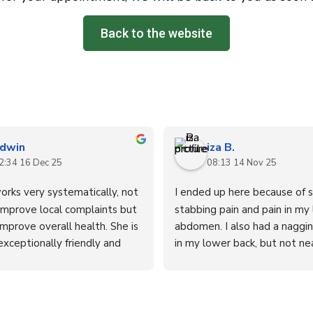
Back to the website
dwin
iza B.
2:34 16 Dec 25
08:13 14 Nov 25
orks very systematically, not 
I ended up here because of s
improve local complaints but 
stabbing pain and pain in my 
improve overall health. She is 
abdomen. I also had a nagging
xceptionally friendly and 
in my lower back, but not nea
.
severe as the abdominal pain
to the doctor and underwent
tests, unfortunately without 
Cécile's treatment revealed 