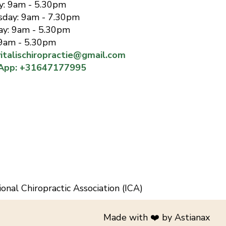
has 
y: 9am - 5.30pm
in hi
day: 9am - 7.30pm
happy
ay: 9am - 5.30pm
reco
 9am - 5.30pm
vitalischiropractie@gmail.com
App: +31647177995
ional Chiropractic Association (ICA)
Made with ❤️️ by
Astianax