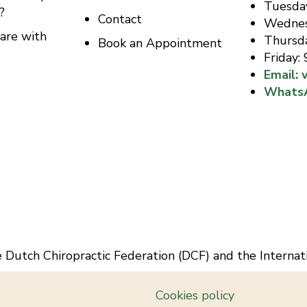
Tuesda
?
Contact
Wednes
are with
Thursd
Book an Appointment
Friday:
Email: 
Whats
he Dutch Chiropractic Federation (DCF) and the Internat
Cookies policy