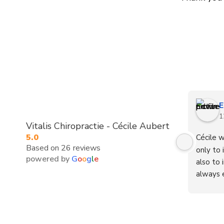
E
1
Vitalis Chiropractie - Cécile Aubert
5.0
Cécile w
Based on 26 reviews
only to 
powered by
G
o
o
g
l
e
also to 
always e
cheerful